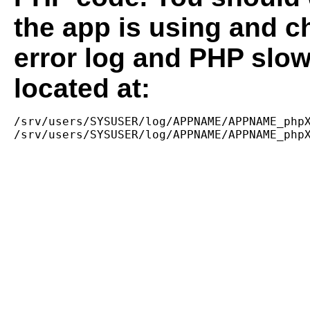
the app is using and c
error log and PHP slow
located at:
/srv/users/SYSUSER/log/APPNAME/APPNAME_phpX
/srv/users/SYSUSER/log/APPNAME/APPNAME_php