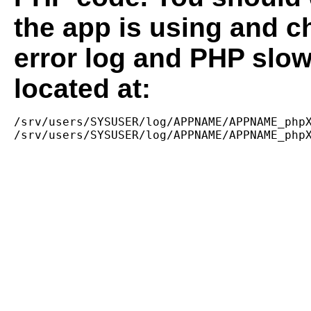
the app is using and c
error log and PHP slow
located at:
/srv/users/SYSUSER/log/APPNAME/APPNAME_phpX
/srv/users/SYSUSER/log/APPNAME/APPNAME_php