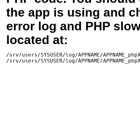
the app is using and c
error log and PHP slow
located at:
/srv/users/SYSUSER/log/APPNAME/APPNAME_phpX
/srv/users/SYSUSER/log/APPNAME/APPNAME_php