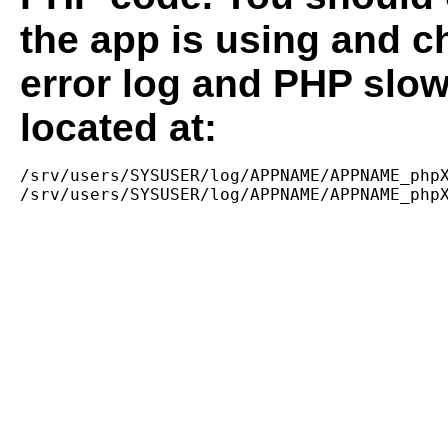
the app is using and c
error log and PHP slow
located at:
/srv/users/SYSUSER/log/APPNAME/APPNAME_phpX
/srv/users/SYSUSER/log/APPNAME/APPNAME_php