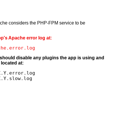
pache considers the PHP-FPM service to be
pp's Apache error log at:
che.error.log
 should disable any plugins the app is using and
located at:
.Y.error.log

X.Y.slow.log