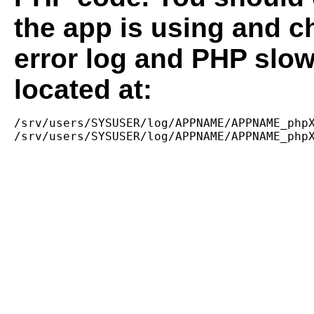
the app is using and c
error log and PHP slow
located at:
/srv/users/SYSUSER/log/APPNAME/APPNAME_phpX
/srv/users/SYSUSER/log/APPNAME/APPNAME_php