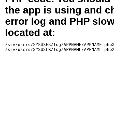
the app is using and c
error log and PHP slow
located at:
/srv/users/SYSUSER/log/APPNAME/APPNAME_phpX
/srv/users/SYSUSER/log/APPNAME/APPNAME_php