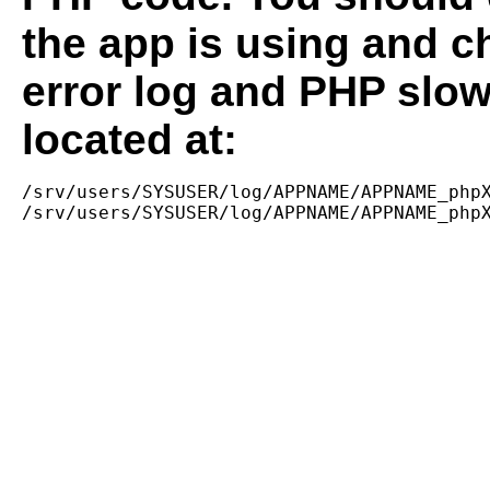
the app is using and c
error log and PHP slow
located at:
/srv/users/SYSUSER/log/APPNAME/APPNAME_phpX
/srv/users/SYSUSER/log/APPNAME/APPNAME_php