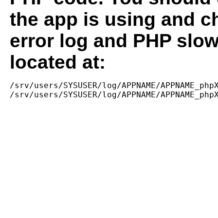
the app is using and c
error log and PHP slow
located at:
/srv/users/SYSUSER/log/APPNAME/APPNAME_phpX
/srv/users/SYSUSER/log/APPNAME/APPNAME_php