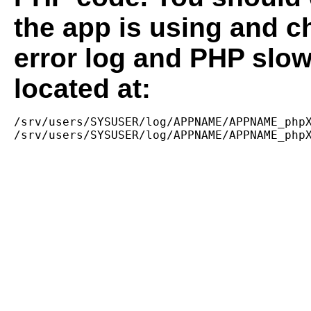
the app is using and c
error log and PHP slow
located at:
/srv/users/SYSUSER/log/APPNAME/APPNAME_phpX
/srv/users/SYSUSER/log/APPNAME/APPNAME_php