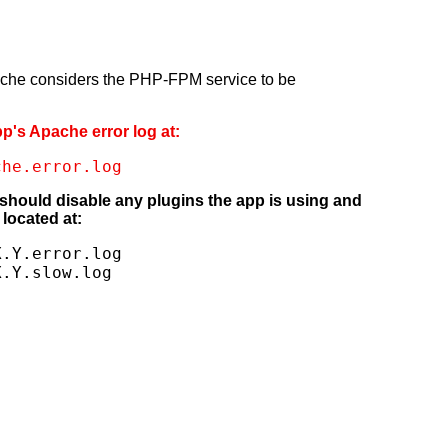
pache considers the PHP-FPM service to be
pp's Apache error log at:
che.error.log
 should disable any plugins the app is using and
located at:
.Y.error.log

X.Y.slow.log