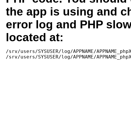
the app is using and c
error log and PHP slow
located at:
/srv/users/SYSUSER/log/APPNAME/APPNAME_phpX
/srv/users/SYSUSER/log/APPNAME/APPNAME_php