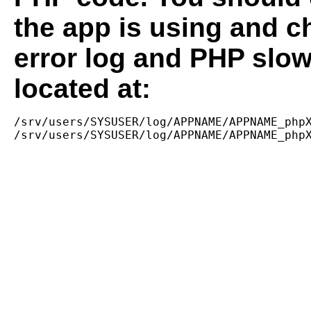
the app is using and c
error log and PHP slow
located at:
/srv/users/SYSUSER/log/APPNAME/APPNAME_phpX
/srv/users/SYSUSER/log/APPNAME/APPNAME_php