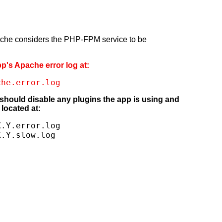
pache considers the PHP-FPM service to be
pp's Apache error log at:
che.error.log
 should disable any plugins the app is using and
located at:
.Y.error.log

X.Y.slow.log