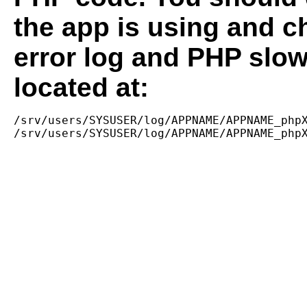
the app is using and c
error log and PHP slow
located at:
/srv/users/SYSUSER/log/APPNAME/APPNAME_phpX
/srv/users/SYSUSER/log/APPNAME/APPNAME_php