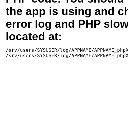
the app is using and c
error log and PHP slow
located at:
/srv/users/SYSUSER/log/APPNAME/APPNAME_phpX
/srv/users/SYSUSER/log/APPNAME/APPNAME_php